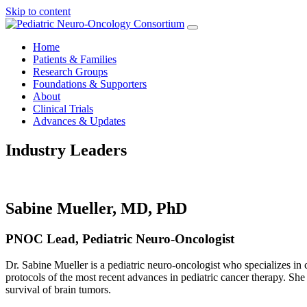
Skip to content
Home
Patients & Families
Research Groups
Foundations & Supporters
About
Clinical Trials
Advances & Updates
Industry Leaders
Sabine Mueller, MD, PhD
PNOC Lead, Pediatric Neuro-Oncologist
Dr. Sabine Mueller is a pediatric neuro-oncologist who specializes in 
protocols of the most recent advances in pediatric cancer therapy. She 
survival of brain tumors.