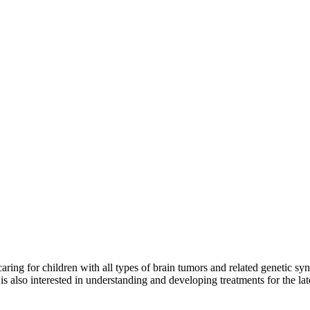
caring for children with all types of brain tumors and related genetic s
is also interested in understanding and developing treatments for the la