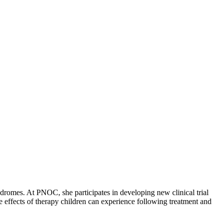
yndromes. At PNOC, she participates in developing new clinical trial
te effects of therapy children can experience following treatment and