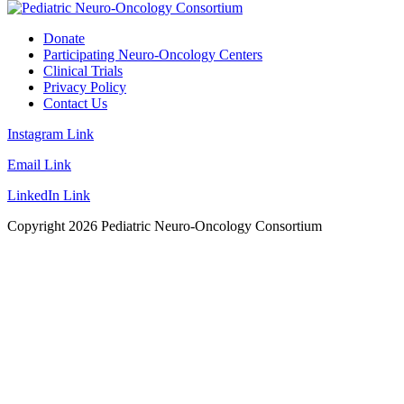
Donate
Participating Neuro-Oncology Centers
Clinical Trials
Privacy Policy
Contact Us
Instagram Link
Email Link
LinkedIn Link
Copyright
2026
Pediatric Neuro-Oncology Consortium