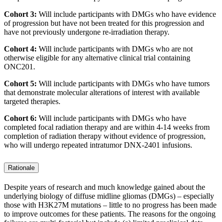
Cohort 3:
Will include participants with DMGs who have evidence
of progression but have not been treated for this progression and
have not previously undergone re-irradiation therapy.
Cohort 4:
Will include participants with DMGs who are not
otherwise eligible for any alternative clinical trial containing
ONC201.
Cohort 5:
Will include participants with DMGs who have tumors
that demonstrate molecular alterations of interest with available
targeted therapies.
Cohort 6:
Will include participants with DMGs who have
completed focal radiation therapy and are within 4-14 weeks from
completion of radiation therapy without evidence of progression,
who will undergo repeated intratumor DNX-2401 infusions.
Rationale
Despite years of research and much knowledge gained about the
underlying biology of diffuse midline gliomas (DMGs) – especially
those with H3K27M mutations – little to no progress has been made
to improve outcomes for these patients. The reasons for the ongoing