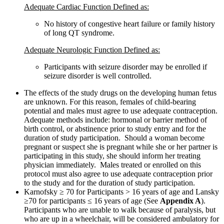
Adequate Cardiac Function Defined as:
No history of congestive heart failure or family history
of long QT syndrome.
Adequate Neurologic Function Defined as:
Participants with seizure disorder may be enrolled if
seizure disorder is well controlled.
The effects of the study drugs on the developing human fetus
are unknown. For this reason, females of child-bearing
potential and males must agree to use adequate contraception.
Adequate methods include: hormonal or barrier method of
birth control, or abstinence prior to study entry and for the
duration of study participation. Should a woman become
pregnant or suspect she is pregnant while she or her partner is
participating in this study, she should inform her treating
physician immediately. Males treated or enrolled on this
protocol must also agree to use adequate contraception prior
to the study and for the duration of study participation.
Karnofsky ≥ 70 for Participants > 16 years of age and Lansky
≥70 for participants ≤ 16 years of age (See
Appendix A
).
Participants who are unable to walk because of paralysis, but
who are up in a wheelchair, will be considered ambulatory for