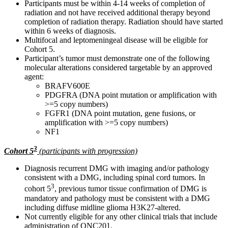
Participants must be within 4-14 weeks of completion of
radiation and not have received additional therapy beyond
completion of radiation therapy. Radiation should have started
within 6 weeks of diagnosis.
Multifocal and leptomeningeal disease will be eligible for
Cohort 5.
Participant’s tumor must demonstrate one of the following
molecular alterations considered targetable by an approved
agent:
BRAFV600E
PDGFRA (DNA point mutation or amplification with
>=5 copy numbers)
FGFR1 (DNA point mutation, gene fusions, or
amplification with >=5 copy numbers)
NF1
3
Cohort 5
(participants with progression)
Diagnosis recurrent DMG with imaging and/or pathology
consistent with a DMG, including spinal cord tumors. In
3
cohort 5
, previous tumor tissue confirmation of DMG is
mandatory and pathology must be consistent with a DMG
including diffuse midline glioma H3K27-altered.
Not currently eligible for any other clinical trials that include
administration of ONC201.