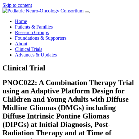
Skip to content
Home
Patients & Families
Research Groups
Foundations & Supporters
About
Clinical Trials
Advances & Updates
Clinical Trial
PNOC022: A Combination Therapy Trial
using an Adaptive Platform Design for
Children and Young Adults with Diffuse
Midline Gliomas (DMGs) including
Diffuse Intrinsic Pontine Gliomas
(DIPGs) at Initial Diagnosis, Post-
Radiation Therapy and at Time of