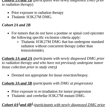
Cohorts 1A and 1B
(participants with newly diagnosed DMG prior
to radiation therapy
)
Prior exposure to radiation therapy
Thalamic H3K27M DMG.
Cohort 2A and 2B
For tumors that do not have a pontine or spinal cord epicenter
the following specific exclusion criteria apply:
Thalamic H3K27M DMG that has undergone standard
radiation without concurrent therapy (other than
temozolomide).
Cohorts 1A
and 2A
(participants with newly diagnosed DMG prior
to radiation therapy and who have not previously undergone tumor
tissue collection prior to study entry
)
Deemed not appropriate for tissue resection/biopsy.
Cohorts 3A and 3B
(participants with DMG at progression)
Prior exposure to re-irradiation for tumor progression
Thalamic and cerebellar H3K27M mutant DMG.
1
1
Cohort 4A
and 4B
(participants with newly diagnosed DMG prior