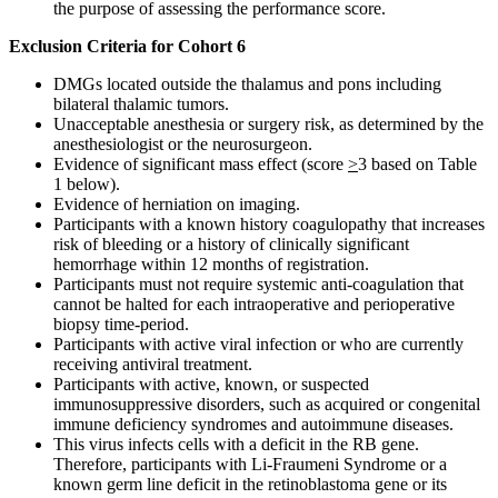
the purpose of assessing the performance score.
Exclusion Criteria for Cohort 6
DMGs located outside the thalamus and pons including
bilateral thalamic tumors.
Unacceptable anesthesia or surgery risk, as determined by the
anesthesiologist or the neurosurgeon.
Evidence of significant mass effect (score
>
3 based on Table
1 below).
Evidence of herniation on imaging.
Participants with a known history coagulopathy that increases
risk of bleeding or a history of clinically significant
hemorrhage within 12 months of registration.
Participants must not require systemic anti-coagulation that
cannot be halted for each intraoperative and perioperative
biopsy time-period.
Participants with active viral infection or who are currently
receiving antiviral treatment.
Participants with active, known, or suspected
immunosuppressive disorders, such as acquired or congenital
immune deficiency syndromes and autoimmune diseases.
This virus infects cells with a deficit in the RB gene.
Therefore, participants with Li-Fraumeni Syndrome or a
known germ line deficit in the retinoblastoma gene or its