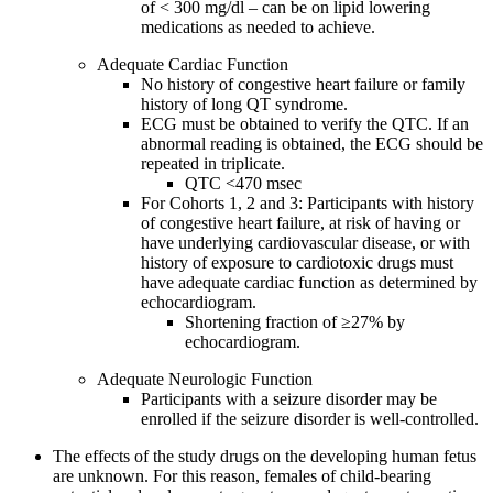
of < 300 mg/dl – can be on lipid lowering
medications as needed to achieve.
Adequate Cardiac Function
No history of congestive heart failure or family
history of long QT syndrome.
ECG must be obtained to verify the QTC. If an
abnormal reading is obtained, the ECG should be
repeated in triplicate.
QTC <470 msec
For Cohorts 1, 2 and 3: Participants with history
of congestive heart failure, at risk of having or
have underlying cardiovascular disease, or with
history of exposure to cardiotoxic drugs must
have adequate cardiac function as determined by
echocardiogram.
Shortening fraction of ≥27% by
echocardiogram.
Adequate Neurologic Function
Participants with a seizure disorder may be
enrolled if the seizure disorder is well-controlled.
The effects of the study drugs on the developing human fetus
are unknown. For this reason, females of child-bearing