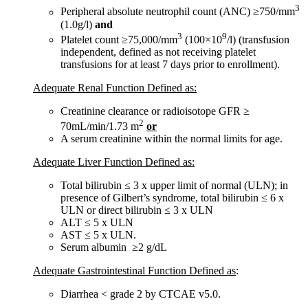
3
Peripheral absolute neutrophil count (ANC) ≥750/mm
(1.0g/l)
and
3
9
Platelet count ≥75,000/mm
(100×10
/l) (transfusion
independent, defined as not receiving platelet
transfusions for at least 7 days prior to enrollment).
Adequate Renal Function Defined as:
Creatinine clearance or radioisotope GFR ≥
2
70mL/min/1.73 m
or
A serum creatinine within the normal limits for age.
Adequate Liver Function Defined as:
Total bilirubin ≤ 3 x upper limit of normal (ULN); in
presence of Gilbert’s syndrome, total bilirubin ≤ 6 x
ULN or direct bilirubin ≤ 3 x ULN
ALT ≤ 5 x ULN
AST ≤ 5 x ULN.
Serum albumin ≥2 g/dL
Adequate Gastrointestinal Function Defined as
:
Diarrhea < grade 2 by CTCAE v5.0.