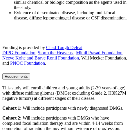
similar chemical or biologic composition as the agents used in
the study.
Evidence of disseminated disease, including multi-focal
disease, diffuse leptomeningeal disease or CSF dissemination.
Funding is provided by
Chad Tough Defeat
DIPG Foundation
,
Storm the Heavens
,
Mithil Prasad Foundation
,
Neeve Kolte and Brave Ronil Foundation
, Will Meeker Foundation,
and
PNOC Foundation
.
Requirements
This study will enroll children and young adults (2-39 years of age)
with diffuse midline gliomas (DMGs; excluding Grade 2, H3K27M
negative tumors) at different stages of their disease.
Cohort 1:
Will include participants with newly diagnosed DMGs.
Cohort 2:
Will include participants with DMGs who have
completed focal radiation therapy and are within 4-14 weeks from
completion of radiation therapy without evidence of progression.