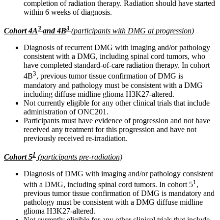
completion of radiation therapy. Radiation should have started
within 6 weeks of diagnosis.
3
3
Cohort 4A
and 4B
(participants with DMG at progression)
Diagnosis of recurrent DMG with imaging and/or pathology
consistent with a DMG, including spinal cord tumors, who
have completed standard-of-care radiation therapy. In cohort
3
4B
, previous tumor tissue confirmation of DMG is
mandatory and pathology must be consistent with a DMG
including diffuse midline glioma H3K27-altered.
Not currently eligible for any other clinical trials that include
administration of ONC201.
Participants must have evidence of progression and not have
received any treatment for this progression and have not
previously received re-irradiation.
1
Cohort 5
(participants pre-radiation)
Diagnosis of DMG with imaging and/or pathology consistent
1
with a DMG, including spinal cord tumors. In cohort 5
,
previous tumor tissue confirmation of DMG is mandatory and
pathology must be consistent with a DMG diffuse midline
glioma H3K27-altered.
Not currently eligible for any other clinical trials that include