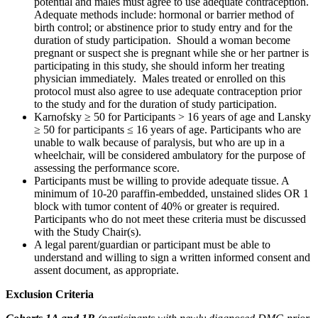
potential and males must agree to use adequate contraception.
Adequate methods include: hormonal or barrier method of
birth control; or abstinence prior to study entry and for the
duration of study participation. Should a woman become
pregnant or suspect she is pregnant while she or her partner is
participating in this study, she should inform her treating
physician immediately. Males treated or enrolled on this
protocol must also agree to use adequate contraception prior
to the study and for the duration of study participation.
Karnofsky ≥ 50 for Participants > 16 years of age and Lansky
≥ 50 for participants ≤ 16 years of age. Participants who are
unable to walk because of paralysis, but who are up in a
wheelchair, will be considered ambulatory for the purpose of
assessing the performance score.
Participants must be willing to provide adequate tissue. A
minimum of 10-20 paraffin-embedded, unstained slides OR 1
block with tumor content of 40% or greater is required.
Participants who do not meet these criteria must be discussed
with the Study Chair(s).
A legal parent/guardian or participant must be able to
understand and willing to sign a written informed consent and
assent document, as appropriate.
Exclusion Criteria