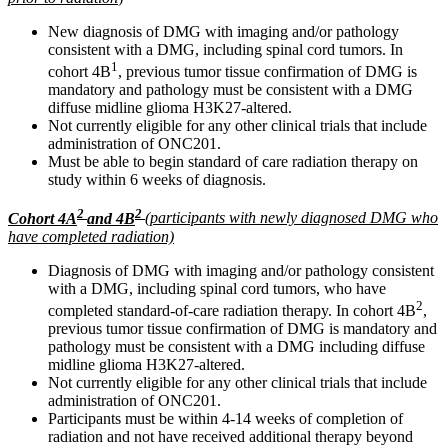
New diagnosis of DMG with imaging and/or pathology
consistent with a DMG, including spinal cord tumors. In
1
cohort 4B
, previous tumor tissue confirmation of DMG is
mandatory and pathology must be consistent with a DMG
diffuse midline glioma H3K27-altered.
Not currently eligible for any other clinical trials that include
administration of ONC201.
Must be able to begin standard of care radiation therapy on
study within 6 weeks of diagnosis.
2
2
Cohort 4A
and 4B
(participants with newly diagnosed DMG who
have completed radiation)
Diagnosis of DMG with imaging and/or pathology consistent
with a DMG, including spinal cord tumors, who have
2
completed standard-of-care radiation therapy. In cohort 4B
,
previous tumor tissue confirmation of DMG is mandatory and
pathology must be consistent with a DMG including diffuse
midline glioma H3K27-altered.
Not currently eligible for any other clinical trials that include
administration of ONC201.
Participants must be within 4-14 weeks of completion of
radiation and not have received additional therapy beyond