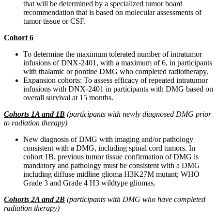
that will be determined by a specialized tumor board
recommendation that is based on molecular assessments of
tumor tissue or CSF.
Cohort 6
To determine the maximum tolerated number of intratumor
infusions of DNX-2401, with a maximum of 6, in participants
with thalamic or pontine DMG who completed radiotherapy.
Expansion cohorts: To assess efficacy of repeated intratumor
infusions with DNX-2401 in participants with DMG based on
overall survival at 15 months.
Cohorts 1A and 1B
(participants with newly diagnosed DMG prior
to radiation therapy)
New diagnosis of DMG with imaging and/or pathology
consistent with a DMG, including spinal cord tumors. In
cohort 1B, previous tumor tissue confirmation of DMG is
mandatory and pathology must be consistent with a DMG
including diffuse midline glioma H3K27M mutant; WHO
Grade 3 and Grade 4 H3 wildtype gliomas.
Cohorts 2A and 2B
(participants with DMG who have completed
radiation therapy)