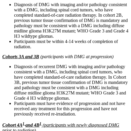
Diagnosis of DMG with imaging and/or pathology consistent
with a DMG, including spinal cord tumors, who have
completed standard-of-care radiation therapy. In cohort 2B,
previous tumor tissue confirmation of DMG is mandatory and
pathology must be consistent with a DMG including diffuse
midline glioma H3K27M mutant; WHO Grade 3 and Grade 4
H3 wildtype gliomas.
Participants must be within 4-14 weeks of completion of
radiation.
Cohorts 3A and 3B
(participants with DMG at progression)
Diagnosis of recurrent DMG with imaging and/or pathology
consistent with a DMG, including spinal cord tumors, who
have completed standard-of-care radiation therapy. In Cohort
3B, previous tumor tissue confirmation of DMG is mandatory
and pathology must be consistent with a DMG including
diffuse midline glioma H3K27M mutant; WHO Grade 3 and
Grade 4 H3 wildtype gliomas.
Participants must have evidence of progression and not have
received any treatment for this progression and have not
previously received re-irradiation.
1
1
Cohort 4A
and 4B
(participants with newly diagnosed DMG
prior to radiation
)