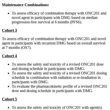
Maintenance Combinations:
To assess efficacy of combination therapy with ONC201 and
novel agent in participants with DMG based on median
progression-free survival at 6 months (PFS6).
Cohort 3
To assess efficacy of combination therapy with ONC201 and novel
agent in participants with recurrent DMG based on overall survival
at 7 months (OS7).
Cohort 4
To assess the safety and toxicity of a revised ONC201 dose
and dosing schedule in participants with DMG.
To assess the safety and toxicity of a revised ONC201 dosing
schedule in combination with radiation or re-irradiation in
participants with DMG.
To evaluate the pharmacokinetic profile of a revised ONC201
dose and dosing schedule in participants with DMG.
Cohort 5
To assess the safety and toxicity of ONC201 with agent(s)