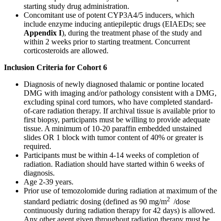
starting study drug administration.
Concomitant use of potent CYP3A4/5 inducers, which
include enzyme inducing antiepileptic drugs (EIAEDs; see
Appendix I
), during the treatment phase of the study and
within 2 weeks prior to starting treatment. Concurrent
corticosteroids are allowed.
Inclusion Criteria for Cohort 6
Diagnosis of newly diagnosed thalamic or pontine located
DMG with imaging and/or pathology consistent with a DMG,
excluding spinal cord tumors, who have completed standard-
of-care radiation therapy. If archival tissue is available prior to
first biopsy, participants must be willing to provide adequate
tissue. A minimum of 10-20 paraffin embedded unstained
slides OR 1 block with tumor content of 40% or greater is
required.
Participants must be within 4-14 weeks of completion of
radiation. Radiation should have started within 6 weeks of
diagnosis.
Age 2-39 years.
Prior use of temozolomide during radiation at maximum of the
2
standard pediatric dosing (defined as 90 mg/m
/dose
continuously during radiation therapy for 42 days) is allowed.
Any other agent given throughout radiation therapy must be