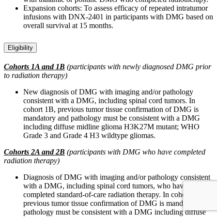
Expansion cohorts: To assess efficacy of repeated intratumor
infusions with DNX-2401 in participants with DMG based on
overall survival at 15 months.
Eligibility
Cohorts 1A and 1B
(participants with newly diagnosed DMG prior
to radiation therapy)
New diagnosis of DMG with imaging and/or pathology
consistent with a DMG, including spinal cord tumors. In
cohort 1B, previous tumor tissue confirmation of DMG is
mandatory and pathology must be consistent with a DMG
including diffuse midline glioma H3K27M mutant; WHO
Grade 3 and Grade 4 H3 wildtype gliomas.
Cohorts 2A and 2B
(participants with DMG who have completed
radiation therapy)
Diagnosis of DMG with imaging and/or pathology consistent
with a DMG, including spinal cord tumors, who have
completed standard-of-care radiation therapy. In cohort 2B,
previous tumor tissue confirmation of DMG is mandatory and
pathology must be consistent with a DMG including diffuse