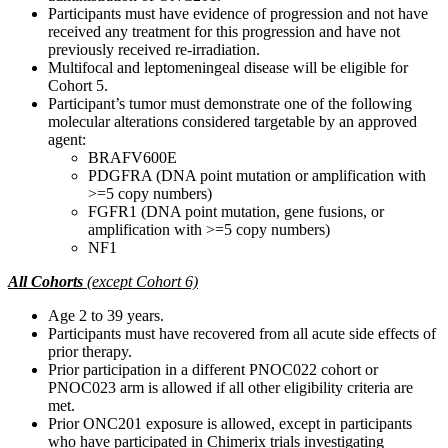
Participants must have evidence of progression and not have
received any treatment for this progression and have not
previously received re-irradiation.
Multifocal and leptomeningeal disease will be eligible for
Cohort 5.
Participant’s tumor must demonstrate one of the following
molecular alterations considered targetable by an approved
agent:
BRAFV600E
PDGFRA (DNA point mutation or amplification with
>=5 copy numbers)
FGFR1 (DNA point mutation, gene fusions, or
amplification with >=5 copy numbers)
NF1
All Cohorts
(except Cohort 6)
Age 2 to 39 years.
Participants must have recovered from all acute side effects of
prior therapy.
Prior participation in a different PNOC022 cohort or
PNOC023 arm is allowed if all other eligibility criteria are
met.
Prior ONC201 exposure is allowed, except in participants
who have participated in Chimerix trials investigating