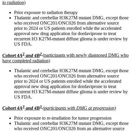
to radiatio
n)
Prior exposure to radiation therapy
Thalamic and cerebellar H3K27M mutant DMG, except those
who received ONC201/ONC026 from alternative source
prior to 2024 or US patients enrolled while the accelerated
approval new drug application for dordaviprone to treat
recurrent H3 K27M-mutant diffuse glioma is under review by
US FDA.
2
2
Cohort 4A
and 4B
(participants with newly diagnosed DMG who
have completed radiation)
Thalamic and cerebellar H3K27M mutant DMG, except those
who received ONC201/ONC026 from alternative source
prior to 2024 or US patients enrolled while the accelerated
approval new drug application for dordaviprone to treat
recurrent H3 K27M-mutant diffuse glioma is under review by
US FDA.
3
3
Cohort 4A
and 4B
(participants with DMG at progression)
Prior exposure to re-irradiation for tumor progression
Thalamic and cerebellar H3K27M mutant DMG, except those
who received ONC201/ONC026 from an alternative source