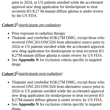
prior to 2024, or US patients enrolled while the accelerated
approval new drug application for dordaviprone to treat
recurrent H3 K27 M-mutant diffuse glioma is under review
by the US FDA.
1
Cohort 5
(participants pre-radiation)
Prior exposure to radiation therapy
Thalamic and cerebellar H3K27M DMG, except those who
received ONC201/ONC026 from alternative source prior to
2024 or US patients enrolled while the accelerated approval
new drug application for dordaviprone to treat recurrent H3
K27M-mutant diffuse glioma is under review by US FDA.
See
Appendix N
for exclusion criteria specific to targeted
drugs.
2
Cohort 5
(participants post-radiation)
Thalamic and cerebellar H3K27M DMG, except those who
received ONC201/ONC026 from alternative source prior to
2024 or US patients enrolled while the accelerated approval
new drug application for dordaviprone to treat recurrent H3
K27M-mutant diffuse glioma is under review by US FDA.
See
Appendix N
for exclusion criteria specific to targeted
drugs.