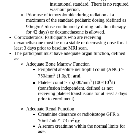
institutional standard. There is no required
washout period.
Prior use of temozolomide during radiation at a
maximum of the standard pediatric dosing (defined as
2
90mg/m
/dose continuously during radiation therapy
for 42 days) or dexamethasone is allowed.
Corticosteroids: Participants who are receiving
dexamethasone must be on a stable or decreasing dose for at
least 3 days prior to baseline MRI scan.
The participant must have adequate organ function, defined
as:
Adequate Bone Marrow Function
Peripheral absolute neutrophil count (ANC) ≥
3
750/mm
(1.0g/l);
and
3
9
Platelet count ≥ 75,000/mm
(100×10
/l)
(transfusion independent, defined as not
receiving platelet transfusions for at least 7 days
prior to enrollment).
Adequate Renal Function
Creatinine clearance or radioisotope GFR ≥
2
70mL/min/1.73 m
or
A serum creatinine within the normal limits for
age.