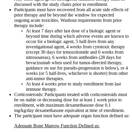
discussed with the study chairs prior to enrollment.
Participants must have recovered from all acute side effects of
prior therapy and be beyond the window for expected
ongoing acute toxicities. Washout requirements from prior
therapy include:
At least 7 days after last dose of a biologic agent or
beyond time during which adverse events are known to
occur for a biologic agent, 5 half-lives from any
investigational agent, 4 weeks from cytotoxic therapy
(except 30 days for temozolomide and 6 weeks from
nitrosoureas), 6 weeks from antibodies (28 days for
bevacizumab when used for tumor-directed therapy,
guidance on use for pseudo-progression is below), or 4
weeks (or 5 half-lives, whichever is shorter) from other
anti-tumor therapies.
At least 4 weeks prior to study enrollment from last
immune therapy.
Corticosteroids: Participants treated with corticosteroids must
be on stable or decreasing dose for at least 1 week prior to
enrollment, with maximum dexamethasone dose 0.1
mg/kg/day dexamethasone equivalent at time of enrollment.
The participant must have adequate organ function defined as:
Adequate Bone Marrow Function Defined as: