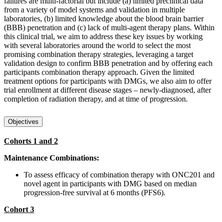
failures are multi-factorial but include (a) limited preclinical data
from a variety of model systems and validation in multiple
laboratories, (b) limited knowledge about the blood brain barrier
(BBB) penetration and (c) lack of multi-agent therapy plans. Within
this clinical trial, we aim to address these key issues by working
with several laboratories around the world to select the most
promising combination therapy strategies, leveraging a target
validation design to confirm BBB penetration and by offering each
participants combination therapy approach. Given the limited
treatment options for participants with DMGs, we also aim to offer
trial enrollment at different disease stages – newly-diagnosed, after
completion of radiation therapy, and at time of progression.
Objectives
Cohorts 1 and 2
Maintenance Combinations:
To assess efficacy of combination therapy with ONC201 and
novel agent in participants with DMG based on median
progression-free survival at 6 months (PFS6).
Cohort 3