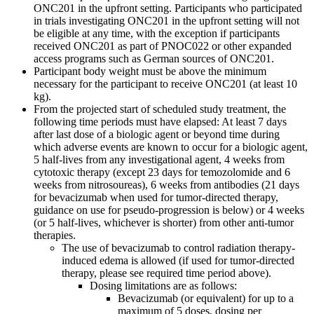
ONC201 in the upfront setting. Participants who participated
in trials investigating ONC201 in the upfront setting will not
be eligible at any time, with the exception if participants
received ONC201 as part of PNOC022 or other expanded
access programs such as German sources of ONC201.
Participant body weight must be above the minimum
necessary for the participant to receive ONC201 (at least 10
kg).
From the projected start of scheduled study treatment, the
following time periods must have elapsed: At least 7 days
after last dose of a biologic agent or beyond time during
which adverse events are known to occur for a biologic agent,
5 half-lives from any investigational agent, 4 weeks from
cytotoxic therapy (except 23 days for temozolomide and 6
weeks from nitrosoureas), 6 weeks from antibodies (21 days
for bevacizumab when used for tumor-directed therapy,
guidance on use for pseudo-progression is below) or 4 weeks
(or 5 half-lives, whichever is shorter) from other anti-tumor
therapies.
The use of bevacizumab to control radiation therapy-
induced edema is allowed (if used for tumor-directed
therapy, please see required time period above).
Dosing limitations are as follows:
Bevacizumab (or equivalent) for up to a
maximum of 5 doses, dosing per