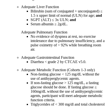
Adequate Liver Function
Bilirubin (sum of conjugated + unconjugated) ≤
1.5 x upper limit of normal (ULN) for age;
and
SGPT (ALT) ≤ 3x ULN;
and
Serum albumin ≥ 2g/dL.
Adequate Pulmonary Function
No evidence of dyspnea at rest, no exercise
intolerance due to pulmonary insufficiency, and a
pulse oximetry of > 92% while breathing room
air.
Adequate Gastrointestinal Function
Diarrhea < grade 2 by CTCAE v5.0.
Adequate Metabolic Function (Cohorts 1-3 only)
Non-fasting glucose < 125 mg/dL without the
use of antihyperglycemic agents.
If non-fasting glucose > 125 mg/dL, a fasting
glucose should be done. If fasting glucose ≤
160mg/dL without the use of antihyperglycemic
agents, participant will meet adequate metabolic
function criteria.
Triglycerides of < 300 mg/dl and total cholesterol