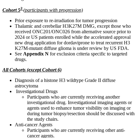
3
Cohort 5
(
participants with progression)
Prior exposure to re-irradiation for tumor progression
Thalamic and cerebellar H3K27M DMG, except those who
received ONC201/ONC026 from alternative source prior to
2024 or US patients enrolled while the accelerated approval
new drug application for dordaviprone to treat recurrent H3
K27M-mutant diffuse glioma is under review by US FDA.
See
Appendix N
for exclusion criteria specific to targeted
drugs.
All Cohorts
(except Cohort 6)
Diagnosis of a histone H3 wildtype Grade II diffuse
astrocytoma
Investigational Drugs
Participants who are currently receiving another
investigational drug. Investigational imaging agents or
agents used to enhance tumor visibility on imaging or
during tumor biopsy/resection should be discussed with
the study chairs.
Anti-cancer Agents
Participants who are currently receiving other anti-
cancer agents.