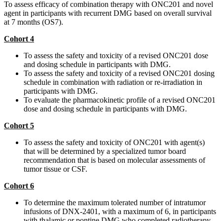
To assess efficacy of combination therapy with ONC201 and novel
agent in participants with recurrent DMG based on overall survival
at 7 months (OS7).
Cohort 4
To assess the safety and toxicity of a revised ONC201 dose
and dosing schedule in participants with DMG.
To assess the safety and toxicity of a revised ONC201 dosing
schedule in combination with radiation or re-irradiation in
participants with DMG.
To evaluate the pharmacokinetic profile of a revised ONC201
dose and dosing schedule in participants with DMG.
Cohort 5
To assess the safety and toxicity of ONC201 with agent(s)
that will be determined by a specialized tumor board
recommendation that is based on molecular assessments of
tumor tissue or CSF.
Cohort 6
To determine the maximum tolerated number of intratumor
infusions of DNX-2401, with a maximum of 6, in participants
with thalamic or pontine DMG who completed radiotherapy.