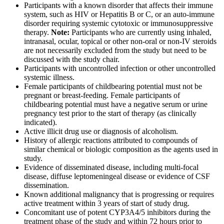
Participants with a known disorder that affects their immune
system, such as HIV or Hepatitis B or C, or an auto-immune
disorder requiring systemic cytotoxic or immunosuppressive
therapy.
Note:
Participants who are currently using inhaled,
intranasal, ocular, topical or other non-oral or non-IV steroids
are not necessarily excluded from the study but need to be
discussed with the study chair.
Participants with uncontrolled infection or other uncontrolled
systemic illness.
Female participants of childbearing potential must not be
pregnant or breast-feeding. Female participants of
childbearing potential must have a negative serum or urine
pregnancy test prior to the start of therapy (as clinically
indicated).
Active illicit drug use or diagnosis of alcoholism.
History of allergic reactions attributed to compounds of
similar chemical or biologic composition as the agents used in
study.
Evidence of disseminated disease, including multi-focal
disease, diffuse leptomeningeal disease or evidence of CSF
dissemination.
Known additional malignancy that is progressing or requires
active treatment within 3 years of start of study drug.
Concomitant use of potent CYP3A4/5 inhibitors during the
treatment phase of the study and within 72 hours prior to