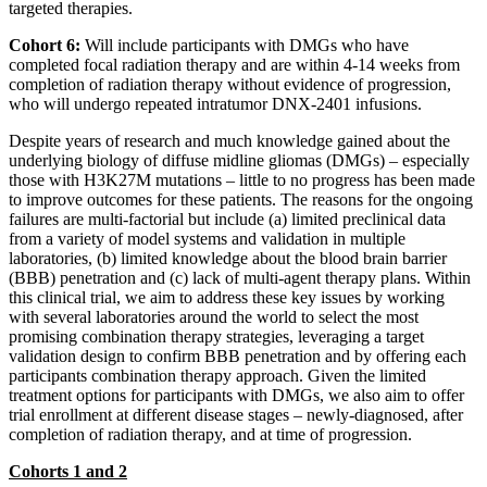
targeted therapies.
Cohort 6:
Will include participants with DMGs who have
completed focal radiation therapy and are within 4-14 weeks from
completion of radiation therapy without evidence of progression,
who will undergo repeated intratumor DNX-2401 infusions.
Despite years of research and much knowledge gained about the
underlying biology of diffuse midline gliomas (DMGs) – especially
those with H3K27M mutations – little to no progress has been made
to improve outcomes for these patients. The reasons for the ongoing
failures are multi-factorial but include (a) limited preclinical data
from a variety of model systems and validation in multiple
laboratories, (b) limited knowledge about the blood brain barrier
(BBB) penetration and (c) lack of multi-agent therapy plans. Within
this clinical trial, we aim to address these key issues by working
with several laboratories around the world to select the most
promising combination therapy strategies, leveraging a target
validation design to confirm BBB penetration and by offering each
participants combination therapy approach. Given the limited
treatment options for participants with DMGs, we also aim to offer
trial enrollment at different disease stages – newly-diagnosed, after
completion of radiation therapy, and at time of progression.
Cohorts 1 and 2