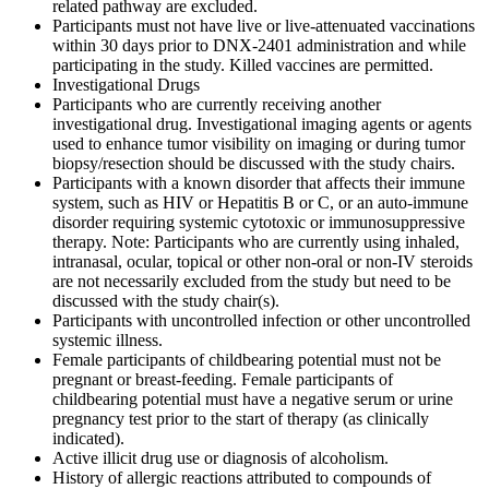
related pathway are excluded.
Participants must not have live or live-attenuated vaccinations
within 30 days prior to DNX-2401 administration and while
participating in the study. Killed vaccines are permitted.
Investigational Drugs
Participants who are currently receiving another
investigational drug. Investigational imaging agents or agents
used to enhance tumor visibility on imaging or during tumor
biopsy/resection should be discussed with the study chairs.
Participants with a known disorder that affects their immune
system, such as HIV or Hepatitis B or C, or an auto-immune
disorder requiring systemic cytotoxic or immunosuppressive
therapy. Note: Participants who are currently using inhaled,
intranasal, ocular, topical or other non-oral or non-IV steroids
are not necessarily excluded from the study but need to be
discussed with the study chair(s).
Participants with uncontrolled infection or other uncontrolled
systemic illness.
Female participants of childbearing potential must not be
pregnant or breast-feeding. Female participants of
childbearing potential must have a negative serum or urine
pregnancy test prior to the start of therapy (as clinically
indicated).
Active illicit drug use or diagnosis of alcoholism.
History of allergic reactions attributed to compounds of