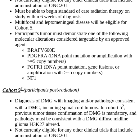
administration of ONC201.
Must be able to begin standard of care radiation therapy on
study within 6 weeks of diagnosis.
Multifocal and leptomeningeal disease will be eligible for
Cohort 5.
Participant’s tumor must demonstrate one of the following
molecular alterations considered targetable by an approved
agent:
BRAFV600E
PDGFRA (DNA point mutation or amplification with
>=5 copy numbers)
FGFR1 (DNA point mutation, gene fusions, or
amplification with >=5 copy numbers)
NF1
2
Cohort 5
(participants post-radiation)
Diagnosis of DMG with imaging and/or pathology consistent
2
with a DMG, including spinal cord tumors. In cohort 5
,
previous tumor tissue confirmation of DMG is mandatory, and
pathology must be consistent with a DMG diffuse midline
glioma H3K27-altered.
Not currently eligible for any other clinical trials that include
administration of ONC201.