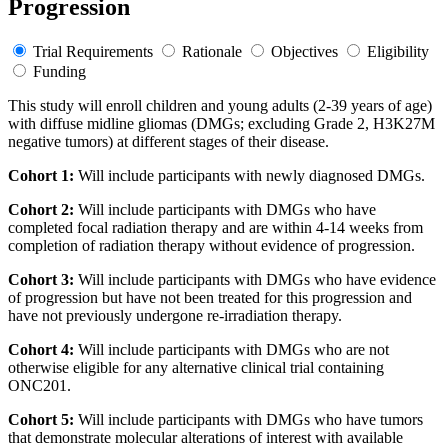
Progression
Trial Requirements
Rationale
Objectives
Eligibility
Funding
This study will enroll children and young adults (2-39 years of age)
with diffuse midline gliomas (DMGs; excluding Grade 2, H3K27M
negative tumors) at different stages of their disease.
Cohort 1:
Will include participants with newly diagnosed DMGs.
Cohort 2:
Will include participants with DMGs who have
completed focal radiation therapy and are within 4-14 weeks from
completion of radiation therapy without evidence of progression.
Cohort 3:
Will include participants with DMGs who have evidence
of progression but have not been treated for this progression and
have not previously undergone re-irradiation therapy.
Cohort 4:
Will include participants with DMGs who are not
otherwise eligible for any alternative clinical trial containing
ONC201.
Cohort 5:
Will include participants with DMGs who have tumors
that demonstrate molecular alterations of interest with available